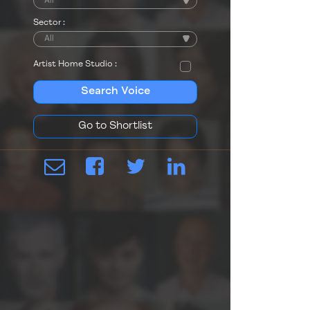
Sector :
Artist Home Studio :
Search Voice
Go to Shortlist