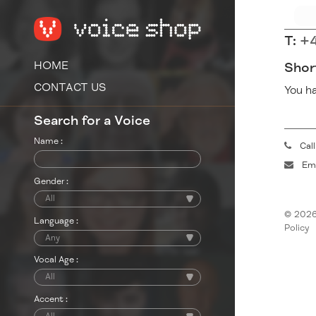
T:
+4
HOME
Shor
CONTACT US
You ha
Search for a Voice
Name :
Cal
Ema
Gender :
© 2026
Language :
Policy
Vocal Age :
Accent :