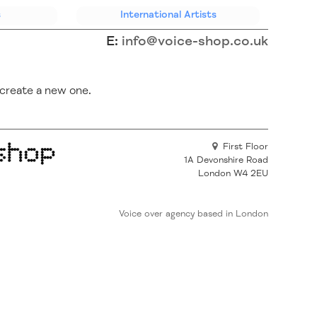
s
International
Artists
E:
info@voice-shop.co.uk
create a new one.
First Floor
1A Devonshire Road
London W4 2EU
Voice over agency based in London