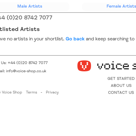
(current)
Male
Artists
Female
Artist
4 (0)20 8742 7077
tlisted Artists
ve no artists in your shortlist.
Go back
and keep searching to 
l Us:
+44 (0)20 8742 7077
il:
info@voice-shop.co.uk
GET STARTED
ABOUT US
 Voice Shop
Terms
-
Privacy
CONTACT US