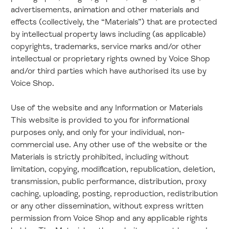
advertisements, animation and other materials and
effects (collectively, the “Materials”) that are protected
by intellectual property laws including (as applicable)
copyrights, trademarks, service marks and/or other
intellectual or proprietary rights owned by Voice Shop
and/or third parties which have authorised its use by
Voice Shop.
Use of the website and any Information or Materials
This website is provided to you for informational
purposes only, and only for your individual, non-
commercial use. Any other use of the website or the
Materials is strictly prohibited, including without
limitation, copying, modification, republication, deletion,
transmission, public performance, distribution, proxy
caching, uploading, posting, reproduction, redistribution
or any other dissemination, without express written
permission from Voice Shop and any applicable rights