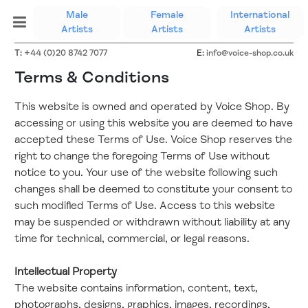
Male
Female
International
(current)
Artists
Artists
Artists
T:
+44 (0)20 8742 7077
E:
info@voice-shop.co.uk
Terms & Conditions
This website is owned and operated by Voice Shop. By
accessing or using this website you are deemed to have
accepted these Terms of Use. Voice Shop reserves the
right to change the foregoing Terms of Use without
notice to you. Your use of the website following such
changes shall be deemed to constitute your consent to
such modified Terms of Use. Access to this website
may be suspended or withdrawn without liability at any
time for technical, commercial, or legal reasons.
Intellectual Property
The website contains information, content, text,
photographs, designs, graphics, images, recordings,